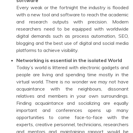
software
Every weak or the fortnight the industry is flooded
with a new tool and software to reach the academic
and research outputs with precision. Modern
researchers need to be equipped with worldwide
digital demands such as process automation, SEO,
blogging and the best use of digital and social media
platforms to achieve visibility.
Networking is essential in the isolated World
Today’s world is littered with electronic gadgets and
people are living and spending time mostly in the
virtual world. There is no wonder we may not have
acquaintance with the neighbours, dissonant
relatives and members in your own surroundings.
Finding acquaintance and socializing are equally
important and conferences opens up many
opportunities to come face-to-face with the
experts, creative personnel, technicians, researchers
and mentors and maintaining rapport would be