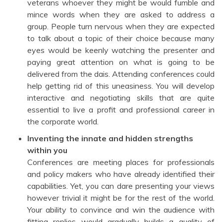
veterans whoever they might be would fumble and
mince words when they are asked to address a
group. People turn nervous when they are expected
to talk about a topic of their choice because many
eyes would be keenly watching the presenter and
paying great attention on what is going to be
delivered from the dais. Attending conferences could
help getting rid of this uneasiness. You will develop
interactive and negotiating skills that are quite
essential to live a profit and professional career in
the corporate world.
Inventing the innate and hidden strengths
within you
Conferences are meeting places for professionals
and policy makers who have already identified their
capabilities. Yet, you can dare presenting your views
however trivial it might be for the rest of the world.
Your ability to convince and win the audience with
fitting replies would gradually builds a quality of