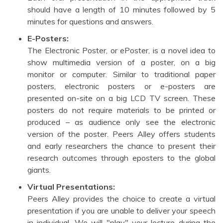
should have a length of 10 minutes followed by 5
minutes for questions and answers.
E-Posters:
The Electronic Poster, or ePoster, is a novel idea to
show multimedia version of a poster, on a big
monitor or computer. Similar to traditional paper
posters, electronic posters or e-posters are
presented on-site on a big LCD TV screen. These
posters do not require materials to be printed or
produced – as audience only see the electronic
version of the poster. Peers Alley offers students
and early researchers the chance to present their
research outcomes through eposters to the global
giants.
Virtual Presentations:
Peers Alley provides the choice to create a virtual
presentation if you are unable to deliver your speech
in individual. We will "play" your lecture during the