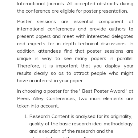
International Journals. All accepted abstracts during
the conference are eligible for poster presentation.
Poster sessions are essential component of
international conferences and provide authors to
present papers and meet with interested delegates
and experts for in-depth technical discussions. In
addition, attendees find that poster sessions are
unique in way to see many papers in parallel.
Therefore, it is important that you display your
results clearly so as to attract people who might
have an interest in your paper.
In choosing a poster for the ' Best Poster Award ' at
Peers Alley Conferences, two main elements are
taken into account.
Research Content is analysed for its originality,
quality of the basic research idea, methodology
and execution of the research and the