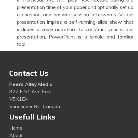
presentation time of your paper and optionally set up
a question and answer session afterwards. Virtual
presentation implies a self-running slide show that
includes a voice narration. To construct your virtual
presentation, PowerPoint is a simple and familiar
tool.
Contact Us
Peers Alley Media
827 E 51 Ave East
V5X1E4
Vancouver BC, Canada
Usefull Links
Home
About