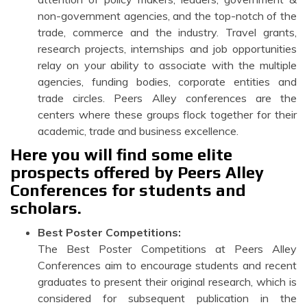
non-government agencies, and the top-notch of the
trade, commerce and the industry. Travel grants,
research projects, internships and job opportunities
relay on your ability to associate with the multiple
agencies, funding bodies, corporate entities and
trade circles. Peers Alley conferences are the
centers where these groups flock together for their
academic, trade and business excellence.
Here you will find some elite
prospects offered by Peers Alley
Conferences for students and
scholars.
Best Poster Competitions:
The Best Poster Competitions at Peers Alley
Conferences aim to encourage students and recent
graduates to present their original research, which is
considered for subsequent publication in the