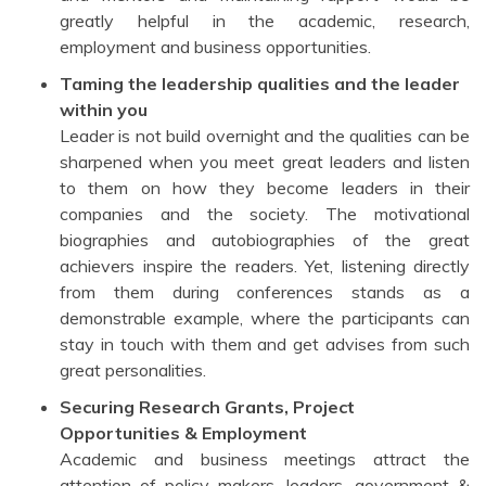
greatly helpful in the academic, research,
employment and business opportunities.
Taming the leadership qualities and the leader
within you
Leader is not build overnight and the qualities can be
sharpened when you meet great leaders and listen
to them on how they become leaders in their
companies and the society. The motivational
biographies and autobiographies of the great
achievers inspire the readers. Yet, listening directly
from them during conferences stands as a
demonstrable example, where the participants can
stay in touch with them and get advises from such
great personalities.
Securing Research Grants, Project
Opportunities & Employment
Academic and business meetings attract the
attention of policy makers, leaders, government &