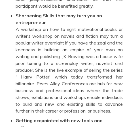
participant would be benefited greatly.
Sharpening Skills that may turn you an
entrepreneur
A workshop on how to right motivational books or
writer’s workshop on novels and fiction may turn a
popular writer overnight if you have the zeal and the
keenness in building an empire of your own on
writing and publishing. JK Rowling was a house wife
prior turning to a screenplay writer, novelist and
producer. She is the live example of selling the series
' Harry Potter' which today transformed her
billionaire. Peers Alley Conferences are hub for new
business and professional ideas where the trade
shows, exhibitions and workshops enable individuals
to build and new and existing skills to advance
further in their career or profession, or business.
Getting acquainted with new tools and