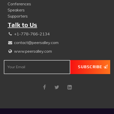
Conferences
Speakers
Supporters
Talk to Us
+1-778-766-2134
contact@peersalley.com
www.peersalley.com
SUBSCRIBE