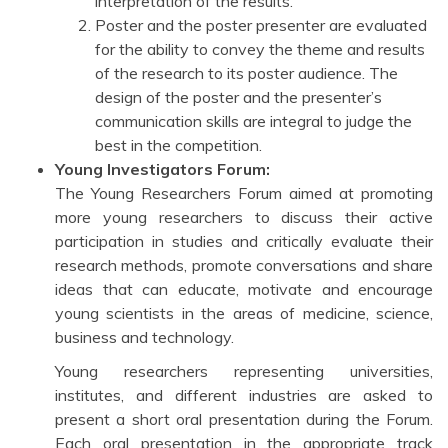
interpretation of the results.
Poster and the poster presenter are evaluated
for the ability to convey the theme and results
of the research to its poster audience. The
design of the poster and the presenter’s
communication skills are integral to judge the
best in the competition.
Young Investigators Forum:
The Young Researchers Forum aimed at promoting
more young researchers to discuss their active
participation in studies and critically evaluate their
research methods, promote conversations and share
ideas that can educate, motivate and encourage
young scientists in the areas of medicine, science,
business and technology.
Young researchers representing universities,
institutes, and different industries are asked to
present a short oral presentation during the Forum.
Each oral presentation in the appropriate track