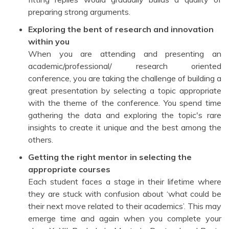
preparing strong arguments.
Exploring the bent of research and innovation
within you
When you are attending and presenting an
academic/professional/ research oriented
conference, you are taking the challenge of building a
great presentation by selecting a topic appropriate
with the theme of the conference. You spend time
gathering the data and exploring the topic's rare
insights to create it unique and the best among the
others.
Getting the right mentor in selecting the
appropriate courses
Each student faces a stage in their lifetime where
they are stuck with confusion about ‘what could be
their next move related to their academics’. This may
emerge time and again when you complete your