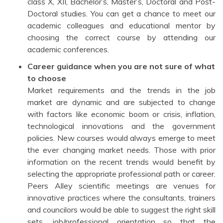
class X, XII, Bachelor’s, Master’s, Doctoral and Post-
Doctoral studies. You can get a chance to meet our
academic colleagues and educational mentor by
choosing the correct course by attending our
academic conferences.
Career guidance when you are not sure of what
to choose
Market requirements and the trends in the job
market are dynamic and are subjected to change
with factors like economic boom or crisis, inflation,
technological innovations and the government
policies. New courses would always emerge to meet
the ever changing market needs. Those with prior
information on the recent trends would benefit by
selecting the appropriate professional path or career.
Peers Alley scientific meetings are venues for
innovative practices where the consultants, trainers
and councilors would be able to suggest the right skill
sets, job/professional orientation so that the