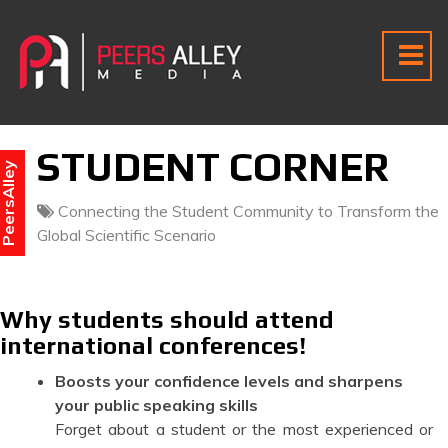
STUDENT CORNER
eersAlley
Connecting the Student Community to Transform the
Global Scientific Scenario
Why students should attend
international conferences!
Boosts your confidence levels and sharpens
your public speaking skills
Forget about a student or the most experienced or